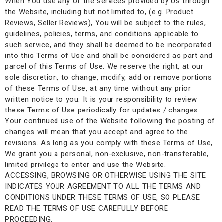
When You use any of the services provided by Us through
the Website, including but not limited to, (e.g. Product
Reviews, Seller Reviews), You will be subject to the rules,
guidelines, policies, terms, and conditions applicable to
such service, and they shall be deemed to be incorporated
into this Terms of Use and shall be considered as part and
parcel of this Terms of Use. We reserve the right, at our
sole discretion, to change, modify, add or remove portions
of these Terms of Use, at any time without any prior
written notice to you. It is your responsibility to review
these Terms of Use periodically for updates / changes.
Your continued use of the Website following the posting of
changes will mean that you accept and agree to the
revisions. As long as you comply with these Terms of Use,
We grant you a personal, non-exclusive, non-transferable,
limited privilege to enter and use the Website.
ACCESSING, BROWSING OR OTHERWISE USING THE SITE
INDICATES YOUR AGREEMENT TO ALL THE TERMS AND
CONDITIONS UNDER THESE TERMS OF USE, SO PLEASE
READ THE TERMS OF USE CAREFULLY BEFORE
PROCEEDING.