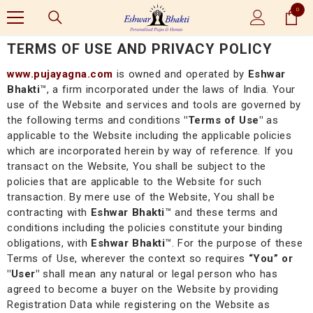
0
SKIP TO CONTENT
0
items
TERMS OF USE AND PRIVACY POLICY
www.pujayagna.com
is owned and operated by
Eshwar
Bhakti
™, a firm incorporated under the laws of India. Your
use of the Website and services and tools are governed by
the following terms and conditions
"Terms of Use"
as
applicable to the Website including the applicable policies
which are incorporated herein by way of reference. If you
transact on the Website, You shall be subject to the
policies that are applicable to the Website for such
transaction. By mere use of the Website, You shall be
contracting with
Eshwar Bhakti
™
and these terms and
conditions including the policies constitute your binding
obligations, with
Eshwar Bhakti
™
. For the purpose of these
Terms of Use, wherever the context so requires
“You” or
"User"
shall mean any natural or legal person who has
agreed to become a buyer on the Website by providing
Registration Data while registering on the Website as