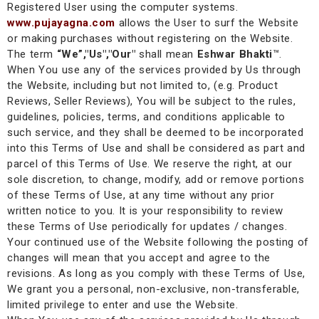
Registered User using the computer systems.
www.pujayagna.com
allows the User to surf the Website
or making purchases without registering on the Website.
The term
“We”,"Us","Our"
shall mean
Eshwar Bhakti
™
.
When You use any of the services provided by Us through
the Website, including but not limited to, (e.g. Product
Reviews, Seller Reviews), You will be subject to the rules,
guidelines, policies, terms, and conditions applicable to
such service, and they shall be deemed to be incorporated
into this Terms of Use and shall be considered as part and
parcel of this Terms of Use. We reserve the right, at our
sole discretion, to change, modify, add or remove portions
of these Terms of Use, at any time without any prior
written notice to you. It is your responsibility to review
these Terms of Use periodically for updates / changes.
Your continued use of the Website following the posting of
changes will mean that you accept and agree to the
revisions. As long as you comply with these Terms of Use,
We grant you a personal, non-exclusive, non-transferable,
limited privilege to enter and use the Website.