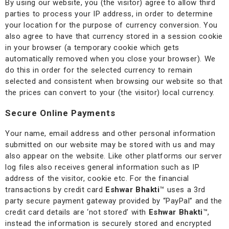
By using our website, you (the visitor) agree to allow third
parties to process your IP address, in order to determine
your location for the purpose of currency conversion. You
also agree to have that currency stored in a session cookie
in your browser (a temporary cookie which gets
automatically removed when you close your browser). We
do this in order for the selected currency to remain
selected and consistent when browsing our website so that
the prices can convert to your (the visitor) local currency.
Secure Online Payments
Your name, email address and other personal information
submitted on our website may be stored with us and may
also appear on the website. Like other platforms our server
log files also receives general information such as IP
address of the visitor, cookie etc. For the financial
transactions by credit card
Eshwar Bhakti
™
uses a 3rd
party secure payment gateway provided by “PayPal” and the
credit card details are ‘not stored’ with
Eshwar Bhakti
™
,
instead the information is securely stored and encrypted