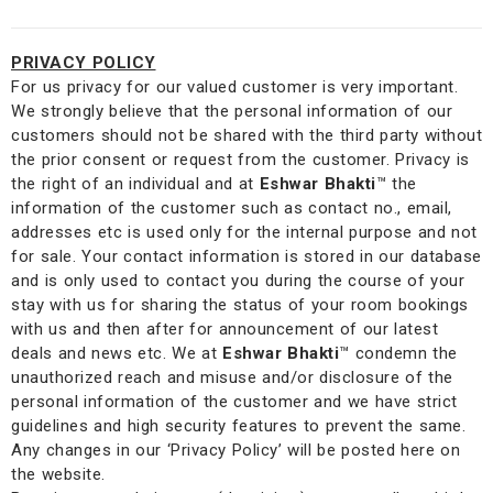
PRIVACY POLICY
For us privacy for our valued customer is very important.
We strongly believe that the personal information of our
customers should not be shared with the third party without
the prior consent or request from the customer. Privacy is
the right of an individual and at
Eshwar Bhakti
™
the
information of the customer such as contact no., email,
addresses etc is used only for the internal purpose and not
for sale. Your contact information is stored in our database
and is only used to contact you during the course of your
stay with us for sharing the status of your room bookings
with us and then after for announcement of our latest
deals and news etc. We at
Eshwar Bhakti
™
condemn the
unauthorized reach and misuse and/or disclosure of the
personal information of the customer and we have strict
guidelines and high security features to prevent the same.
Any changes in our ‘Privacy Policy’ will be posted here on
the website.