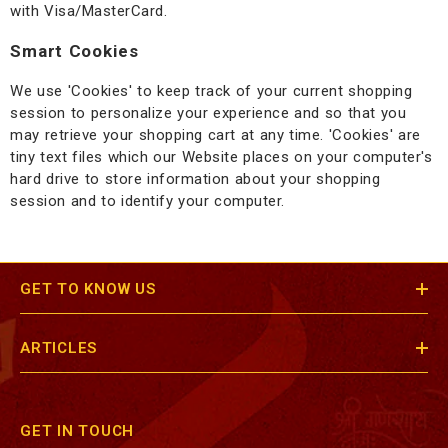
with Visa/MasterCard.
Smart Cookies
We use 'Cookies' to keep track of your current shopping
session to personalize your experience and so that you
may retrieve your shopping cart at any time. 'Cookies' are
tiny text files which our Website places on your computer's
hard drive to store information about your shopping
session and to identify your computer.
GET TO KNOW US
ARTICLES
GET IN TOUCH