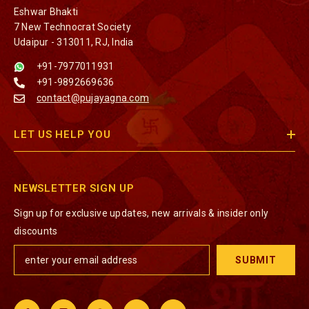
Eshwar Bhakti
7 New Technocrat Society
Udaipur - 313011, RJ, India
+91-7977011931
+91-9892669636
contact@pujayagna.com
LET US HELP YOU
NEWSLETTER SIGN UP
Sign up for exclusive updates, new arrivals & insider only
discounts
SUBMIT