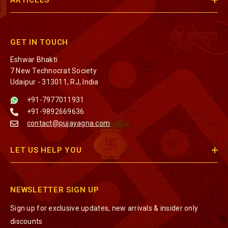
ARTICLES
GET IN TOUCH
Eshwar Bhakti
7 New Technocrat Society
Udaipur - 313011, RJ, India
+91-7977011931
+91-9892669636
contact@pujayagna.com
LET US HELP YOU
NEWSLETTER SIGN UP
Sign up for exclusive updates, new arrivals & insider only
discounts