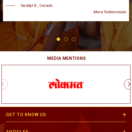
Taran B., USA
Testimonials
More T
MEDIA MENTIONS
GET TO KNOW US