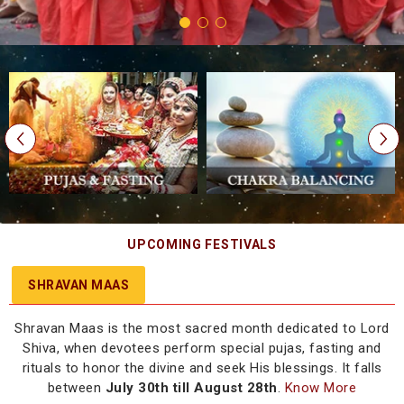
UPCOMING FESTIVALS
SHRAVAN MAAS
Shravan Maas is the most sacred month dedicated to Lord
Shiva, when devotees perform special pujas, fasting and
rituals to honor the divine and seek His blessings. It falls
between
July 30th till August 28th
.
Know More