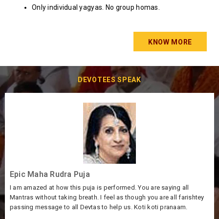
Only individual yagyas. No group homas.
KNOW MORE
DEVOTEES SPEAK
Feel very blessed
ng all
Thank you very much to all the Pandits for the beautiful P
ll farishtey
very grateful and thankful to God for making the MahaRu
anaam.
successful. Our sincerest wishes and may God bless all!