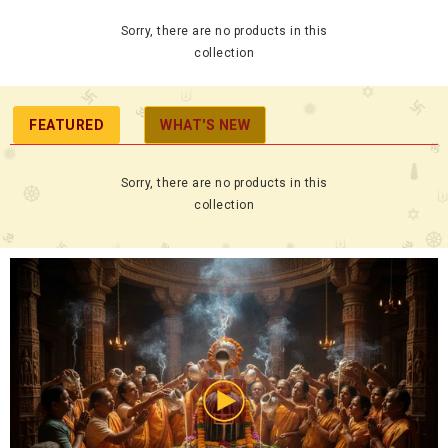
Sorry, there are no products in this
collection
FEATURED
WHAT'S NEW
Sorry, there are no products in this
collection