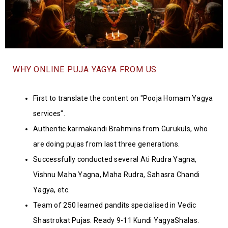
WHY ONLINE PUJA YAGYA FROM US
First to translate the content on "Pooja Homam Yagya
services".
Authentic karmakandi Brahmins from Gurukuls, who
are doing pujas from last three generations.
Successfully conducted several Ati Rudra Yagna,
Vishnu Maha Yagna, Maha Rudra, Sahasra Chandi
Yagya, etc.
Team of 250 learned pandits specialised in Vedic
Shastrokat Pujas. Ready 9-11 Kundi YagyaShalas.