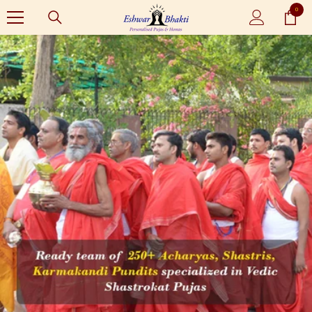
0
SKIP TO CONTENT
0
items