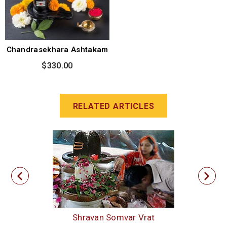
Chandrasekhara Ashtakam
$330.00
RELATED ARTICLES
Shravan Somvar Vrat