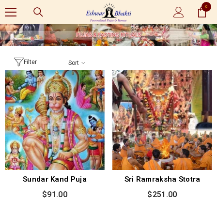
0
SKIP TO CONTENT
0
items
Filter
Sort
Sundar Kand Puja
Sri Ramraksha Stotra
$91.00
$251.00