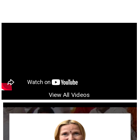
View All Videos