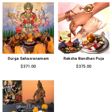
Durga Sahasranamam
Raksha Bandhan Puja
$371.00
$375.00