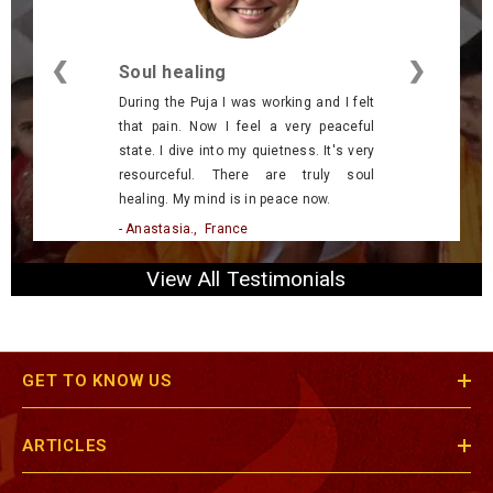
❮
❯
Soul healing
During the Puja I was working and I felt
that pain. Now I feel a very peaceful
state. I dive into my quietness. It's very
resourceful. There are truly soul
healing. My mind is in peace now.
- Anastasia., France
View All Testimonials
GET TO KNOW US
ARTICLES