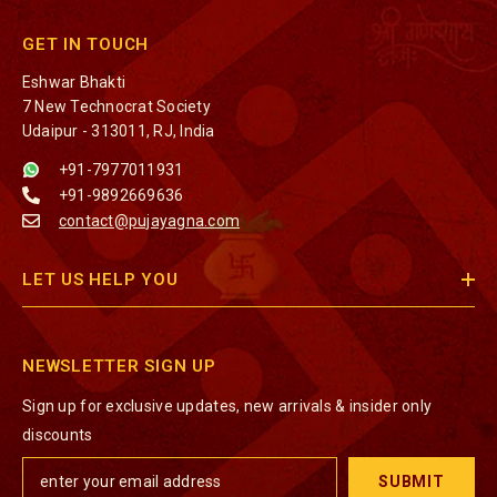
GET IN TOUCH
Eshwar Bhakti
7 New Technocrat Society
Udaipur - 313011, RJ, India
+91-7977011931
+91-9892669636
contact@pujayagna.com
LET US HELP YOU
NEWSLETTER SIGN UP
Sign up for exclusive updates, new arrivals & insider only
discounts
SUBMIT