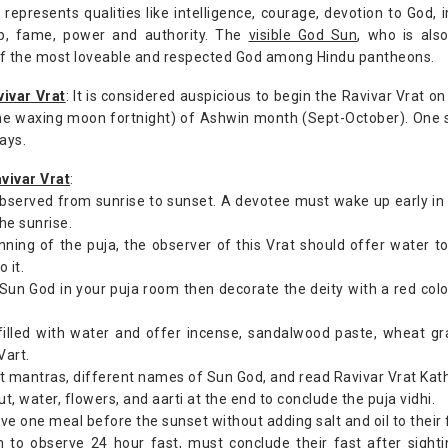
 represents qualities like intelligence, courage, devotion to God, 
hip, fame, power and authority. The
visible God Sun
, who is als
of the most loveable and respected God among Hindu pantheons.
vivar Vrat
: It is considered auspicious to begin the Ravivar Vrat on
e waxing moon fortnight) of Ashwin month (Sept-October). One sh
ays.
vivar Vrat
:
 observed from sunrise to sunset. A devotee must wake up early i
the sunrise.
nning of the puja, the observer of this Vrat should offer water 
 it.
f Sun God in your puja room then decorate the deity with a red colo
filled with water and offer incense, sandalwood paste, wheat gr
Vart.
t mantras, different names of Sun God, and read Ravivar Vrat Katha
, water, flowers, and aarti at the end to conclude the puja vidhi.
ve one meal before the sunset without adding salt and oil to their 
 to observe 24 hour fast, must conclude their fast after sight