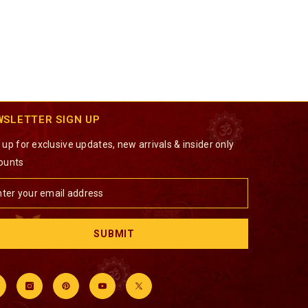
WSLETTER SIGN UP
 up for exclusive updates, new arrivals & insider only
ounts
SUBMIT