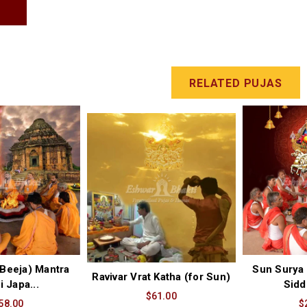
T
RELATED PUJAS
Beeja) Mantra
Sun Surya 
Ravivar Vrat Katha (for Sun)
i Japa...
Sidd
$61.00
58.00
$