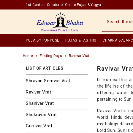
SKIP TO CONTENT
1st Content Creator of Online Pujas & Yagya
PUJA BY PURPOSE
PUJAS & FASTING
CHAKRA BALANC
Home
Fasting Days
Ravivar Vrat
Ravivar Vra
LIST OF ARTICLES
Life on earth is 
Shravan Somvar Vrat
the lifeline of t
Ravivar Vrat
offering water t
pertaining to Sun 
Shanivar Vrat
Ravivar Vrat is d
Shukravar Vrat
world. Hindu dev
mythology descri
Guruvar Vrat
Lord Sun. Sun is 