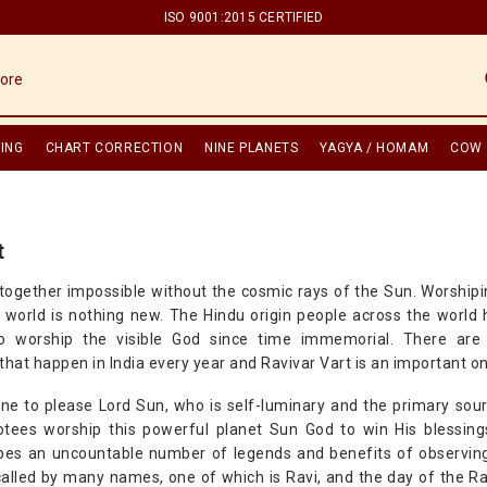
ISO 9001:2015 CERTIFIED
ING
CHART CORRECTION
NINE PLANETS
YAGYA / HOMAM
COW 
t
altogether impossible without the cosmic rays of the Sun. Worship
he world is nothing new. The Hindu origin people across the worl
o worship the visible God since time immemorial. There are 
that happen in India every year and Ravivar Vart is an important o
one to please Lord Sun, who is self-luminary and the primary sour
otees worship this powerful planet Sun God to win His blessin
bes an uncountable number of legends and benefits of observing
called by many names, one of which is Ravi, and the day of the Ra