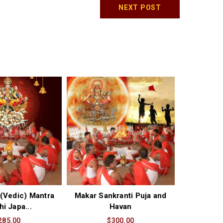
NEXT POST
(Vedic) Mantra
Makar Sankranti Puja and
hi Japa...
Havan
285.00
$300.00