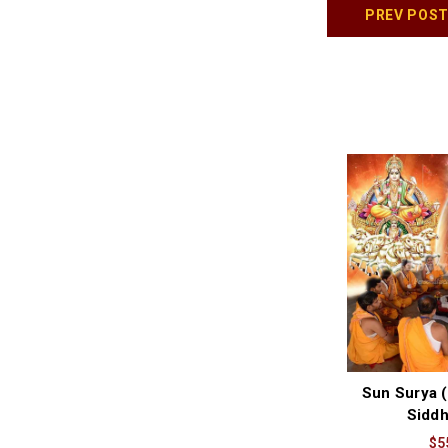
PREV POS
Sun Surya (
Siddh
$5