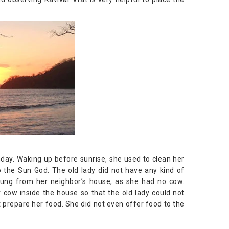
ay. Waking up before sunrise, she used to clean her
 the Sun God. The old lady did not have any kind of
 dung from her neighbor’s house, as she had no cow.
 cow inside the house so that the old lady could not
t prepare her food. She did not even offer food to the