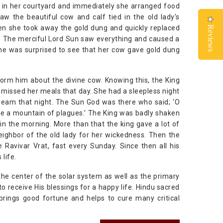
lf in her courtyard and immediately she arranged food
 the beautiful cow and calf tied in the old lady's
en she took away the gold dung and quickly replaced
Reviews
Reviews
ys. The merciful Lord Sun saw everything and caused a
she was surprised to see that her cow gave gold dung
nform him about the divine cow. Knowing this, the King
nd missed her meals that day. She had a sleepless night
dream that night. The Sun God was there who said; ‘O
ave a mountain of plagues.’ The King was badly shaken
in the morning. More than that the king gave a lot of
eighbor of the old lady for her wickedness. Then the
Ravivar Vrat, fast every Sunday. Since then all his
life.
 the center of the solar system as well as the primary
o receive His blessings for a happy life. Hindu sacred
brings good fortune and helps to cure many critical