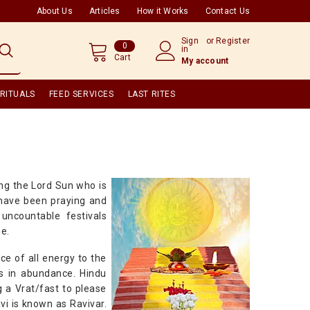
About Us
Articles
How it Works
Contact Us
Sign
or
Register
0
0
in
items
Cart
My account
RITUALS
FEED SERVICES
LAST RITES
ing the Lord Sun who is
d have been praying and
uncountable festivals
ne.
ce of all energy to the
gs in abundance. Hindu
 a Vrat/fast to please
vi is known as Ravivar.