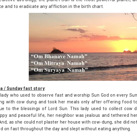
ce and to eradicate any affliction in the birth chart.
a / Sunday fast story
:
lady who used to observe fast and worship Sun God on every Sund
ng with cow dung and took her meals only after offering food to
ue to the blessings of Lord Sun. This lady used to collect cow
ppy and peaceful life, her neighbor was jealous and tethered her
 And, as she could not plaster her house with cow-dung, she did no
d on fast throughout the day and slept without eating anything.