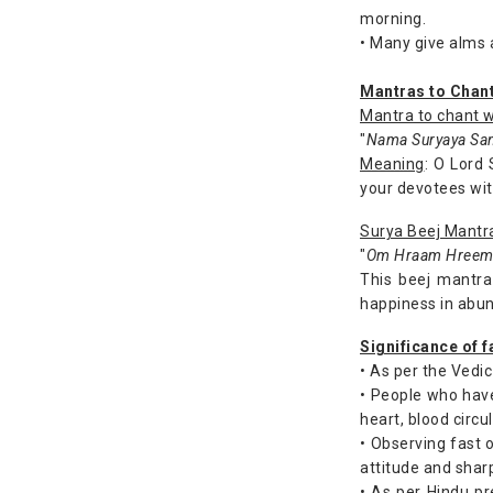
morning.
• Many give alms a
Mantras to Chan
Mantra to chant w
"
Nama Suryaya San
Meaning
: O Lord 
your devotees with
Surya Beej Mantr
"
Om Hraam Hreem 
This beej mantra
happiness in abu
Significance of 
• As per the Vedic
• People who hav
heart, blood circul
• Observing fast 
attitude and sharp
• As per Hindu pr