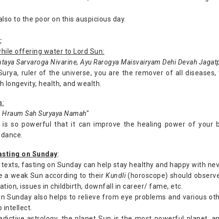
lso to the poor on this auspicious day.
t
:
hile offering water to Lord Sun:
taya Sarvaroga Nivarine, Ayu Rarogya Maisvairyam Dehi Devah Jagat
Surya, ruler of the universe, you are the remover of all diseases
 longevity, health, and wealth.
a:
Hraum Sah Suryaya Namah
"
 is so powerful that it can improve the healing power of your 
ndance.
fasting on Sunday
:
 texts, fasting on Sunday can help stay healthy and happy with neve
e a weak Sun according to their
Kundli
(horoscope) should observe
ation, issues in childbirth, downfall in career/ fame, etc.
on Sunday also helps to relieve from eye problems and various othe
 intellect.
edictive astrology, the planet Sun is the most powerful planet, an