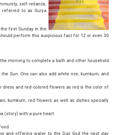
immunity, self-reliance,
o referred to as Surya
 the first Sunday in the
ould perform this auspicious fast for 12 or even 30
n the morning to complete a bath and other household
to the Sun. One can also add white rice, kumkum, and
r dress and red-colored flowers as red is the color of
ain, kumkum, red flowers as well as dishes specially
 (story) with a pure heart.
food.
ing and offering water to the Sun God the next day