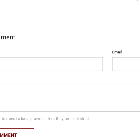
mment
Email
s need to be approved before they are published.