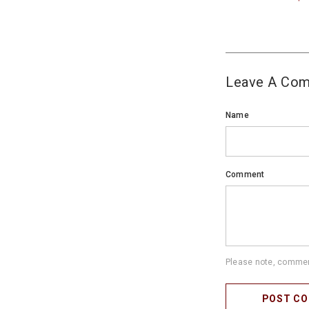
Leave A Co
Name
Comment
Please note, comment