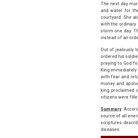
The next day morn
and water for th
courtyard. She al
with the ordinary
storm one day. Th
instead of an ordi
Out of jealously t
ordered his soldie
praying to God fo
King immediately 
with fear and ret
money and apologi
king proclaimed 
citizens were fill
Summary
: Accor
source of all ener
scriptures descri
diseases.