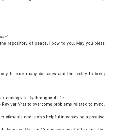
pate
"
, the repository of peace, I bow to you. May you bless
body to cure many diseases and the ability to bring
r-ending vitality throughout life.
 Ravivar Vrat to overcome problems related to mind,
r ailments and is also helpful in achieving a positive
d observing Ravivar Vrat is very helpful to place the