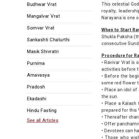
Budhwar Vrat
This celestial God
royalty, leaders
Mangalvar Vrat
Narayana is one 
Somvar Vrat
When to Start Ra
Shukla Paksha (th
Sankashti Chaturthi
consecutive Sund
Masik Shivratri
Procedure for Ra
• Ravivar Vrat is
Purnima
activities before 
Amavasya
• Before the begi
some red flower to
Pradosh
• Place an idol o
the sun.
Ekadashi
• Place a Kalash 
Hindu Fasting
prepared for this 
• Thereafter chan
See all Articles
• Offer panchamrut
• Devotees can ha
• Those who wish