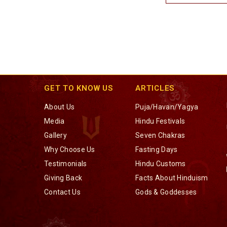
GET TO KNOW US
ARTICLES
About Us
Puja/Havan/Yagya
Media
Hindu Festivals
Gallery
Seven Chakras
Why Choose Us
Fasting Days
Testimonials
Hindu Customs
Giving Back
Facts About Hinduism
Contact Us
Gods & Goddesses