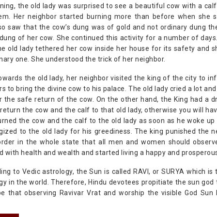
ing, the old lady was surprised to see a beautiful cow with a ca
em. Her neighbor started burning more than before when she saw
so saw that the cow’s dung was of gold and not ordinary dung th
 dung of her cow. She continued this activity for a number of da
e old lady tethered her cow inside her house for its safety and 
nary one. She understood the trick of her neighbor.
owards the old lady, her neighbor visited the king of the city to i
rs to bring the divine cow to his palace. The old lady cried a lot a
r the safe return of the cow. On the other hand, the King had a 
return the cow and the calf to that old lady, otherwise you will h
urned the cow and the calf to the old lady as soon as he woke up 
zed to the old lady for his greediness. The king punished the n
order in the whole state that all men and women should observe 
ed with health and wealth and started living a happy and prosperous 
ding to Vedic astrology, the Sun is called RAVI, or SURYA which is
gy in the world. Therefore, Hindu devotees propitiate the sun god t
be that observing Ravivar Vrat and worship the visible God Sun 