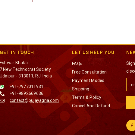
GET IN TOUCH
LET US HELP YOU
NE
Eshwar Bhakti
Sign
FAQs
7 New Technocrat Society
disc
Free Consultation
Udaipur - 313011, RJ, India
Payment Modes
+91-7977011931
Shipping
+91-9892669636
Terms & Policy
contact@pujayagna.com
Cancel And Refund