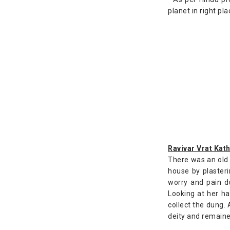
planet in right pla
Ravivar Vrat Kath
There was an old 
house by plasteri
worry and pain d
Looking at her ha
collect the dung.
deity and remaine