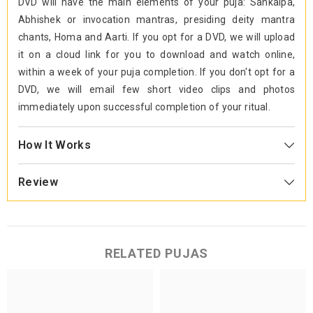
DVD will have the main elements of your puja: Sankalpa,
Abhishek or invocation mantras, presiding deity mantra
chants, Homa and Aarti. If you opt for a DVD, we will upload
it on a cloud link for you to download and watch online,
within a week of your puja completion. If you don't opt for a
DVD, we will email few short video clips and photos
immediately upon successful completion of your ritual.
How It Works
Review
RELATED PUJAS