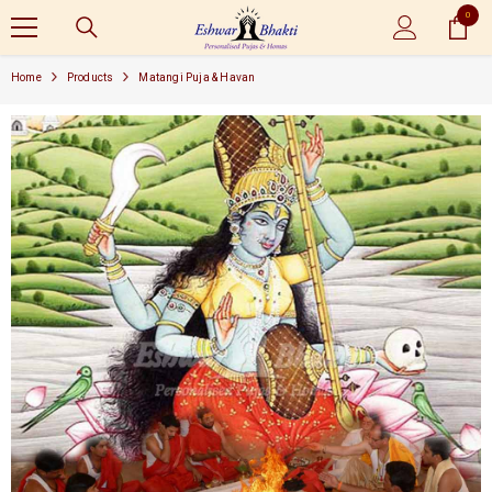
0
SKIP TO CONTENT
0
items
Home
Products
Matangi Puja & Havan