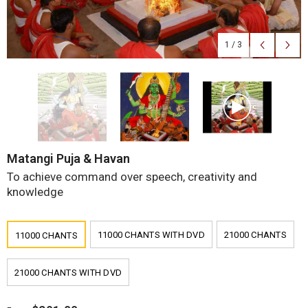
1
/
3
Matangi Puja & Havan
To achieve command over speech, creativity and
knowledge
11000 CHANTS WITH DVD
21000 CHANTS
11000 CHANTS
21000 CHANTS WITH DVD