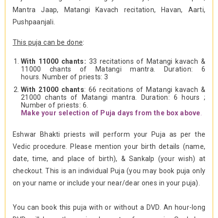
Mantra Jaap, Matangi Kavach recitation, Havan, Aarti,
Pushpaanjali.
This puja can be done
:
With 11000 chants:
33 recitations of Matangi kavach &
11000 chants of Matangi mantra. Duration: 6
hours. Number of priests: 3
With 21000 chants
: 66 recitations of Matangi kavach &
21000 chants of Matangi mantra. Duration: 6 hours ;
Number of priests: 6.
Make your selection of Puja days from the box above
.
Eshwar Bhakti priests will perform your Puja as per the
Vedic procedure. Please mention your birth details (name,
date, time, and place of birth), & Sankalp (your wish) at
checkout. This is an individual Puja (you may book puja only
on your name or include your near/dear ones in your puja).
You can book this puja with or without a DVD. An hour-long