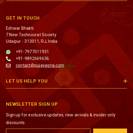
GET IN TOUCH
Eshwar Bhakti
7 New Technocrat Society
Udaipur - 313011, RJ, India
+91-7977011931
+91-9892669636
contact@pujayagna.com
LET US HELP YOU
NEWSLETTER SIGN UP
Sign up for exclusive updates, new arrivals & insider only
discounts