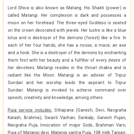
Lord Shiva is also known as Matang. His Shakti (power) is
called Matangi. Her complexion is dark and possesses a
moon on her forehead. The three-eyed Goddess is seated
on the crown decorated with jewels. Her lustre is like a blue
lotus and is destroyer of the demons (forest) like a fire. In
each of her four hands, she has a noose, a mace, an axe
and a hook. She is a destroyer of the demons by enchanting
them first with her beauty and a fulfiller of every desire of
her devotees. Matangi resides in the throat chakra and is
radiant like the Moon. Matangi is an adviser of Tripur
Sundari and her worship leads the aspirant to Tripur
Sundari. Matangi is invoked to achieve command over
speech, creativity and knowledge, among others.
Puja service includes:
Sthapana (Ganesh, Devi, Navgraha
Kalash, Brahma), Swasti Vachan, Sankalp, Ganesh Pujan,
Navgraha Puja, Invocation of major Gods, Brahman Varn,
Puja of Matangi devi, Matangi yantra Puja, 108 milk Tarpan,