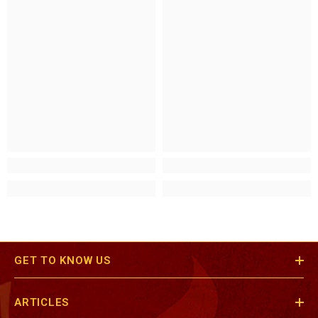
GET TO KNOW US
ARTICLES