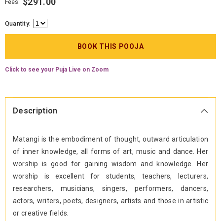
$291.00
Fees:
Quantity:
Click to see your Puja Live on Zoom
Description
Matangi is the embodiment of thought, outward articulation
of inner knowledge, all forms of art, music and dance. Her
worship is good for gaining wisdom and knowledge. Her
worship is excellent for students, teachers, lecturers,
researchers, musicians, singers, performers, dancers,
actors, writers, poets, designers, artists and those in artistic
or creative fields.