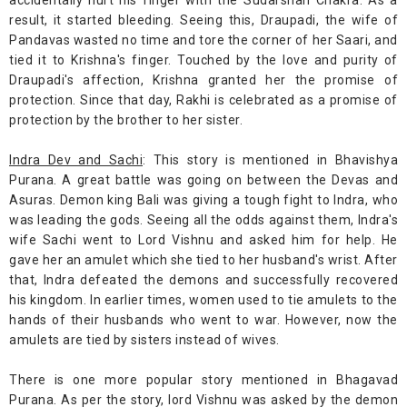
accidentally hurt his finger with the Sudarshan Chakra. As a
result, it started bleeding. Seeing this, Draupadi, the wife of
Pandavas wasted no time and tore the corner of her Saari, and
tied it to Krishna's finger. Touched by the love and purity of
Draupadi's affection, Krishna granted her the promise of
protection. Since that day, Rakhi is celebrated as a promise of
protection by the brother to her sister.
Indra Dev and Sachi
: This story is mentioned in Bhavishya
Purana. A great battle was going on between the Devas and
Asuras. Demon king Bali was giving a tough fight to Indra, who
was leading the gods. Seeing all the odds against them, Indra's
wife Sachi went to Lord Vishnu and asked him for help. He
gave her an amulet which she tied to her husband's wrist. After
that, Indra defeated the demons and successfully recovered
his kingdom. In earlier times, women used to tie amulets to the
hands of their husbands who went to war. However, now the
amulets are tied by sisters instead of wives.
There is one more popular story mentioned in Bhagavad
Purana. As per the story, lord Vishnu was asked by the demon