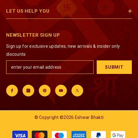
LET US HELP YOU
NEWSLETTER SIGN UP
Sign up for exclusive updates, new arrivals & insider only
discounts
SUBMIT
© Copyright ©2026 Eshwar Bhakti
Payment