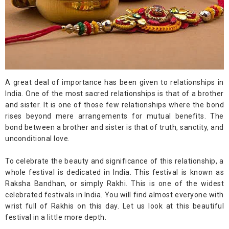
A great deal of importance has been given to relationships in
India. One of the most sacred relationships is that of a brother
and sister. It is one of those few relationships where the bond
rises beyond mere arrangements for mutual benefits. The
bond between a brother and sister is that of truth, sanctity, and
unconditional love.
To celebrate the beauty and significance of this relationship, a
whole festival is dedicated in India. This festival is known as
Raksha Bandhan, or simply Rakhi. This is one of the widest
celebrated festivals in India. You will find almost everyone with
wrist full of Rakhis on this day. Let us look at this beautiful
festival in a little more depth.