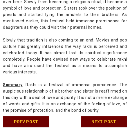
over time. Slowly from becoming a religious ritual, it became a
symbol of love and protection. Sisters took over the position of
priests and started tying the amulets to their brothers. As
mentioned earlier, this festival held immense prominence for
daughters as they could visit their paternal homes.
Slowly that tradition is also coming to an end. Movies and pop
culture has greatly influenced the way rakhi is perceived and
celebrated today. It has almost lost its spiritual significance
completely. People have devised new ways to celebrate rakhi
and have also used the festival as a means to accomplish
various interests.
Summary
: Rakhi is a festival of immense prominence. The
auspicious relationship of a brother and sister is reaffirmed on
this day with a seal of love and purity. It is not a mere exchange
of words and gifts. It is an exchange of the feeling of love, of
the promise of protection, and the bond of purity.
PREV POST
NEXT POST