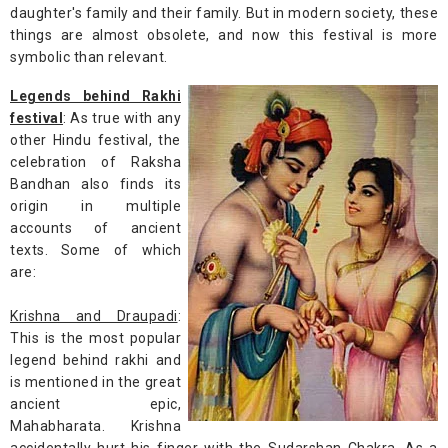
daughter's family and their family. But in modern society, these
things are almost obsolete, and now this festival is more
symbolic than relevant.
Legends behind Rakhi
festival
: As true with any
other Hindu festival, the
celebration of Raksha
Bandhan also finds its
origin in multiple
accounts of ancient
texts. Some of which
are:
Krishna and Draupadi
:
This is the most popular
legend behind rakhi and
is mentioned in the great
ancient epic,
Mahabharata. Krishna