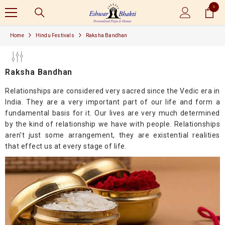
0
SKIP TO CONTENT
0
items
Home
Hindu Festivals
Raksha Bandhan
Raksha Bandhan
Relationships are considered very sacred since the Vedic era in
India. They are a very important part of our life and form a
fundamental basis for it. Our lives are very much determined
by the kind of relationship we have with people. Relationships
aren't just some arrangement, they are existential realities
that effect us at every stage of life.