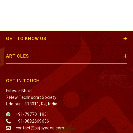
GET TO KNOW US
ARTICLES
GET IN TOUCH
Eshwar Bhakti
7 New Technocrat Society
Udaipur - 313011, RJ, India
+91-7977011931
+91-9892669636
contact@pujayagna.com