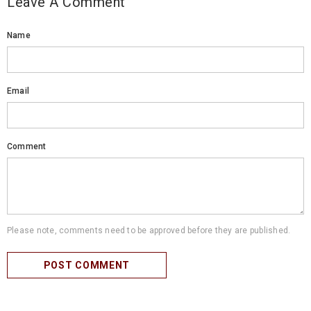
Leave A Comment
Name
Email
Comment
Please note, comments need to be approved before they are published.