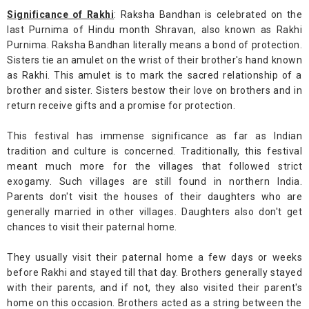
Significance of Rakhi
: Raksha Bandhan is celebrated on the
last Purnima of Hindu month Shravan, also known as Rakhi
Purnima. Raksha Bandhan literally means a bond of protection.
Sisters tie an amulet on the wrist of their brother's hand known
as Rakhi. This amulet is to mark the sacred relationship of a
brother and sister. Sisters bestow their love on brothers and in
return receive gifts and a promise for protection.
This festival has immense significance as far as Indian
tradition and culture is concerned. Traditionally, this festival
meant much more for the villages that followed strict
exogamy. Such villages are still found in northern India.
Parents don't visit the houses of their daughters who are
generally married in other villages. Daughters also don't get
chances to visit their paternal home.
They usually visit their paternal home a few days or weeks
before Rakhi and stayed till that day. Brothers generally stayed
with their parents, and if not, they also visited their parent's
home on this occasion. Brothers acted as a string between the