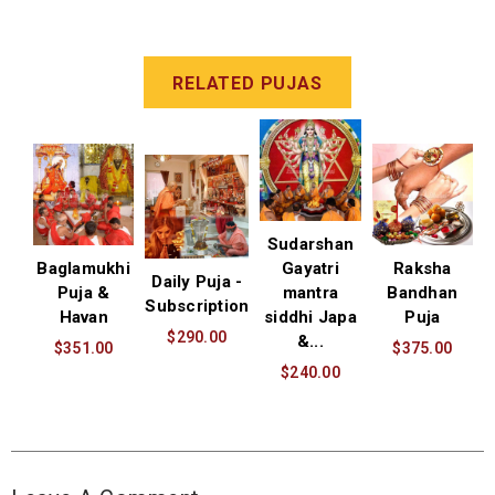
RELATED PUJAS
Sudarshan
Baglamukhi
Gayatri
Raksha
Daily Puja -
Puja &
mantra
Bandhan
Subscription
Havan
siddhi Japa
Puja
$290.00
&...
$351.00
$375.00
$240.00