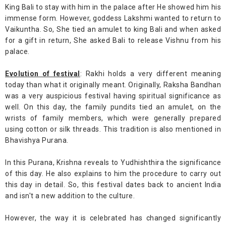
King Bali to stay with him in the palace after He showed him his
immense form. However, goddess Lakshmi wanted to return to
Vaikuntha. So, She tied an amulet to king Bali and when asked
for a gift in return, She asked Bali to release Vishnu from his
palace.
Evolution of festival
: Rakhi holds a very different meaning
today than what it originally meant. Originally, Raksha Bandhan
was a very auspicious festival having spiritual significance as
well. On this day, the family pundits tied an amulet, on the
wrists of family members, which were generally prepared
using cotton or silk threads. This tradition is also mentioned in
Bhavishya Purana.
In this Purana, Krishna reveals to Yudhishthira the significance
of this day. He also explains to him the procedure to carry out
this day in detail. So, this festival dates back to ancient India
and isn't a new addition to the culture.
However, the way it is celebrated has changed significantly